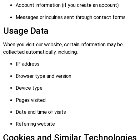
Account information (if you create an account)
Messages or inquiries sent through contact forms
Usage Data
When you visit our website, certain information may be
collected automatically, including:
IP address
Browser type and version
Device type
Pages visited
Date and time of visits
Referring website
Cookies and Similar Technologies