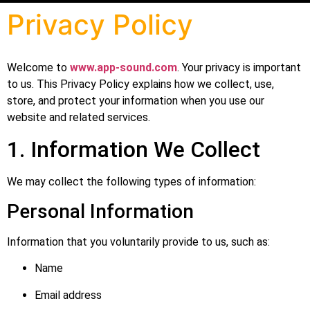
Privacy Policy
Welcome to
www.app-sound.com
. Your privacy is important
to us. This Privacy Policy explains how we collect, use,
store, and protect your information when you use our
website and related services.
1. Information We Collect
We may collect the following types of information:
Personal Information
Information that you voluntarily provide to us, such as:
Name
Email address