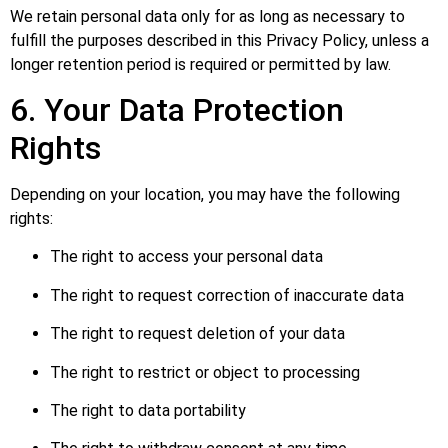
We retain personal data only for as long as necessary to
fulfill the purposes described in this Privacy Policy, unless a
longer retention period is required or permitted by law.
6. Your Data Protection
Rights
Depending on your location, you may have the following
rights:
The right to access your personal data
The right to request correction of inaccurate data
The right to request deletion of your data
The right to restrict or object to processing
The right to data portability