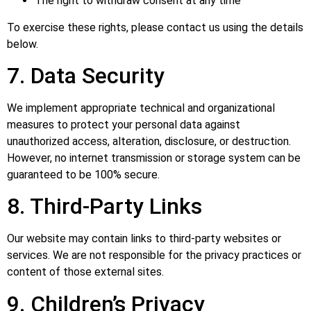
The right to withdraw consent at any time
To exercise these rights, please contact us using the details
below.
7. Data Security
We implement appropriate technical and organizational
measures to protect your personal data against
unauthorized access, alteration, disclosure, or destruction.
However, no internet transmission or storage system can be
guaranteed to be 100% secure.
8. Third-Party Links
Our website may contain links to third-party websites or
services. We are not responsible for the privacy practices or
content of those external sites.
9. Children’s Privacy