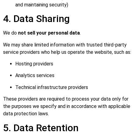
and maintaining security)
4. Data Sharing
We do
not sell your personal data
.
We may share limited information with trusted third-party
service providers who help us operate the website, such as:
Hosting providers
Analytics services
Technical infrastructure providers
These providers are required to process your data only for
the purposes we specify and in accordance with applicable
data protection laws.
5. Data Retention