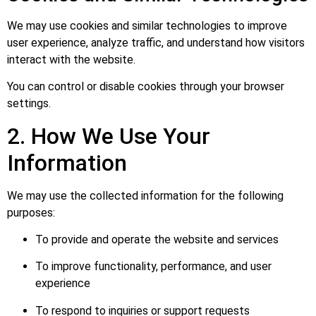
We may use cookies and similar technologies to improve
user experience, analyze traffic, and understand how visitors
interact with the website.
You can control or disable cookies through your browser
settings.
2. How We Use Your
Information
We may use the collected information for the following
purposes:
To provide and operate the website and services
To improve functionality, performance, and user
experience
To respond to inquiries or support requests