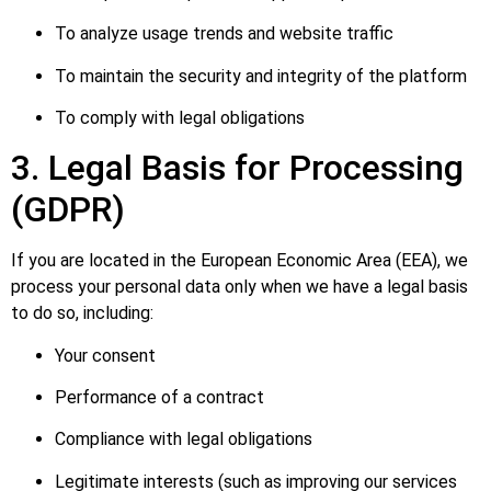
To analyze usage trends and website traffic
To maintain the security and integrity of the platform
To comply with legal obligations
3. Legal Basis for Processing
(GDPR)
If you are located in the European Economic Area (EEA), we
process your personal data only when we have a legal basis
to do so, including:
Your consent
Performance of a contract
Compliance with legal obligations
Legitimate interests (such as improving our services