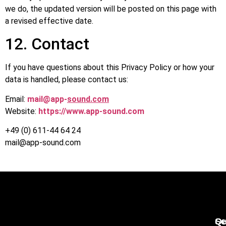
we do, the updated version will be posted on this page with
a revised effective date.
12. Contact
If you have questions about this Privacy Policy or how your
data is handled, please contact us:
Email:
mail@app-
sound.com
Website:
https://www.app-sound.com
+49 (0) 611-44 64 24
mail@app-sound.com
Qu
Se