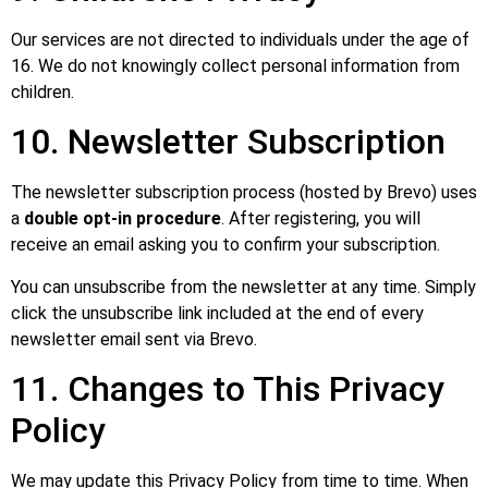
Our services are not directed to individuals under the age of
16. We do not knowingly collect personal information from
children.
10. Newsletter Subscription
The newsletter subscription process (hosted by Brevo) uses
a
double opt-in procedure
. After registering, you will
receive an email asking you to confirm your subscription.
You can unsubscribe from the newsletter at any time. Simply
click the unsubscribe link included at the end of every
newsletter email sent via Brevo.
11. Changes to This Privacy
Policy
We may update this Privacy Policy from time to time. When