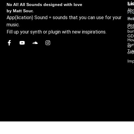
Li
New
No AI! All Sounds designed with love
Abo
by Matt Sour.
Pri
App(lication) Sound = sounds that you can use for your
Bes
Pol
music.
dea
Con
bun
Fill up your synth or plugin with new inspirations.
GD
Ho
Syn
to
Tut
ord
Imp