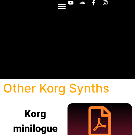
OTHER SYNTHS
Other Korg Synths
Korg
minilogue