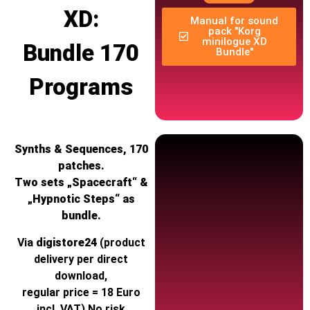
XD:
Manual for sound
pack "Korg
minilogue XD
Bundle 170
Bundle"
Programs
Synths & Sequences, 170
patches.
Two sets „Spacecraft“ &
„Hypnotic Steps“ as
bundle.
Via
digistore24
(product
delivery per direct
download,
regular price = 18 Euro
incl. VAT) No risk