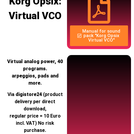
Korg Opsix:
Virtual VCO
Manual for sound
pack "Korg Opsix
Virtual VCO"
Virtual analog power, 40
programs.
arpeggios, pads and
more.
Via
digistore24
(product
delivery per direct
download,
regular price = 10 Euro
incl. VAT) No risk
purchase.