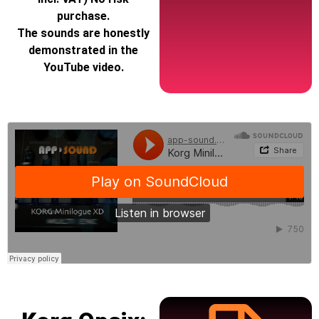
purchase.
The sounds are honestly
demonstrated in the
YouTube video.