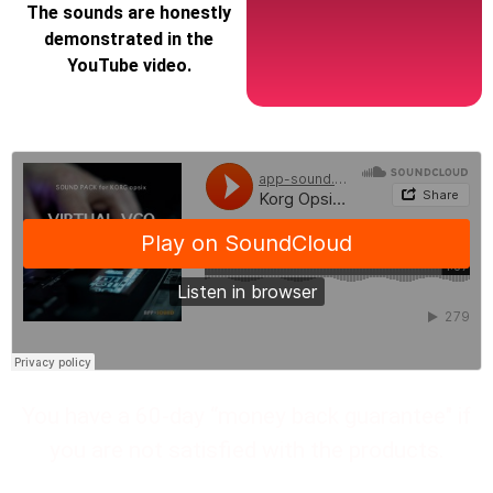
The sounds are honestly
demonstrated in the
YouTube video.
You have a 60-day “money back guarantee" if
you are not satisfied with the products.