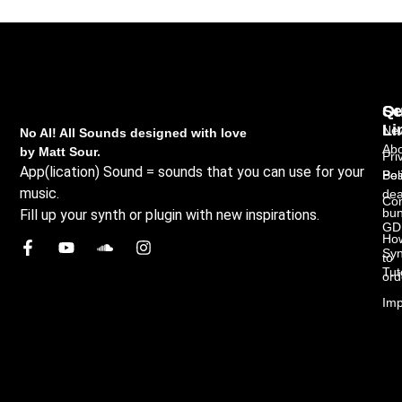
Qu
Se
Li
New
No AI! All Sounds designed with love
Abo
by Matt Sour.
Pri
App(lication) Sound = sounds that you can use for your
Bes
Pol
music.
dea
Con
bun
Fill up your synth or plugin with new inspirations.
GD
Ho
Syn
to
Tut
ord
Imp