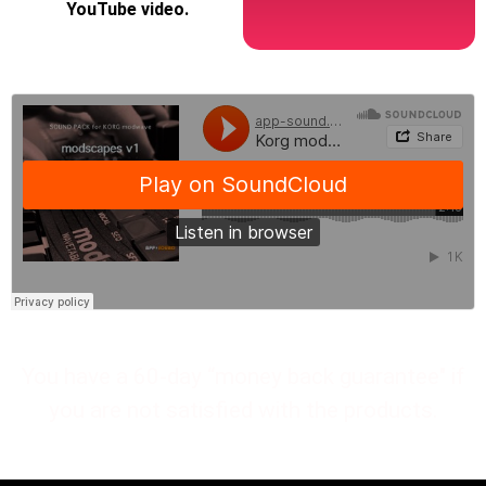
YouTube video.
You have a 60-day “money back guarantee" if
you are not satisfied with the products.