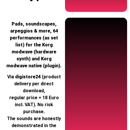
Pads, soundscapes,
arpeggios & more, 64
performances (as set
list) for the Korg
modwave (hardware
synth) and Korg
modwave native (plugin).
Via
digistore24
(product
delivery per direct
download,
regular price = 18 Euro
incl. VAT). No risk
purchase.
The sounds are honestly
demonstrated in the