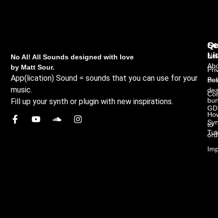
Qu
Se
Li
New
No AI! All Sounds designed with love
Abo
by Matt Sour.
Pri
App(lication) Sound = sounds that you can use for your
Bes
Pol
music.
dea
Con
bun
Fill up your synth or plugin with new inspirations.
GD
Ho
Syn
to
Tut
ord
Imp