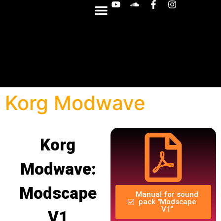
OTHER SYNTHS
Korg Modwave
Korg
Modwave:
Modscape
Manual for sound
pack "Modscape
V1"
V1