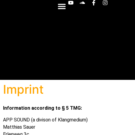
OTHER SYNTHS
Imprint
Information according to § 5 TMG:
APP SOUND (a divison of Klangmedium)
Matthias Sauer
Erlenweg 3c