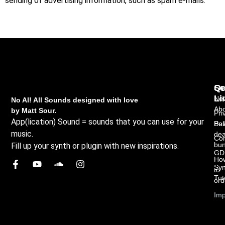
sending of advertising information, such as spam e-mails.
Qu
Se
Li
New
No AI! All Sounds designed with love
Abo
by Matt Sour.
Pri
App(lication) Sound = sounds that you can use for your
Bes
Pol
music.
dea
Con
bun
Fill up your synth or plugin with new inspirations.
GD
Ho
Syn
to
Tut
ord
Imp