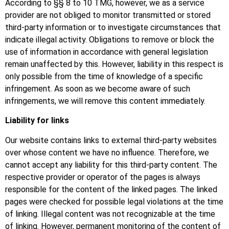
According to §§ 8 to 10 TMG, however, we as a service
provider are not obliged to monitor transmitted or stored
third-party information or to investigate circumstances that
indicate illegal activity. Obligations to remove or block the
use of information in accordance with general legislation
remain unaffected by this. However, liability in this respect is
only possible from the time of knowledge of a specific
infringement. As soon as we become aware of such
infringements, we will remove this content immediately.
Liability for links
Our website contains links to external third-party websites
over whose content we have no influence. Therefore, we
cannot accept any liability for this third-party content. The
respective provider or operator of the pages is always
responsible for the content of the linked pages. The linked
pages were checked for possible legal violations at the time
of linking. Illegal content was not recognizable at the time
of linking. However, permanent monitoring of the content of