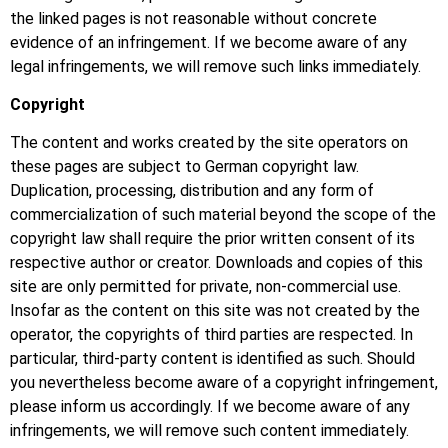
the linked pages is not reasonable without concrete
evidence of an infringement. If we become aware of any
legal infringements, we will remove such links immediately.
Copyright
The content and works created by the site operators on
these pages are subject to German copyright law.
Duplication, processing, distribution and any form of
commercialization of such material beyond the scope of the
copyright law shall require the prior written consent of its
respective author or creator. Downloads and copies of this
site are only permitted for private, non-commercial use.
Insofar as the content on this site was not created by the
operator, the copyrights of third parties are respected. In
particular, third-party content is identified as such. Should
you nevertheless become aware of a copyright infringement,
please inform us accordingly. If we become aware of any
infringements, we will remove such content immediately.