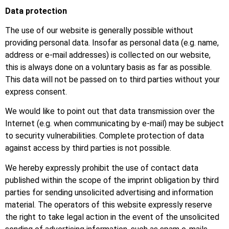
Data protection
The use of our website is generally possible without
providing personal data. Insofar as personal data (e.g. name,
address or e-mail addresses) is collected on our website,
this is always done on a voluntary basis as far as possible.
This data will not be passed on to third parties without your
express consent.
We would like to point out that data transmission over the
Internet (e.g. when communicating by e-mail) may be subject
to security vulnerabilities. Complete protection of data
against access by third parties is not possible.
We hereby expressly prohibit the use of contact data
published within the scope of the imprint obligation by third
parties for sending unsolicited advertising and information
material. The operators of this website expressly reserve
the right to take legal action in the event of the unsolicited