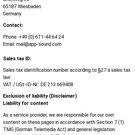
65187 Wiesbaden
Germany
Contact:
Phone: +49 (0) 611-44 64 24
Email: mail@app-sound.com
Sales tax ID:
Sales tax identification number according to §27 a sales tax
law:
VAT / USt-ID-Nr.: DE 213 669408
Exclusion of liability (Disclaimer)
Liability for content
As a service provider, we are responsible for our own
content on these pages in accordance with Section 7 (1)
TMG (German Telemedia Act) and general legislation.