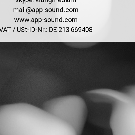
mail@app-sound.com
www.app-sound.com
VAT / USt-ID-Nr.: DE 213 669408