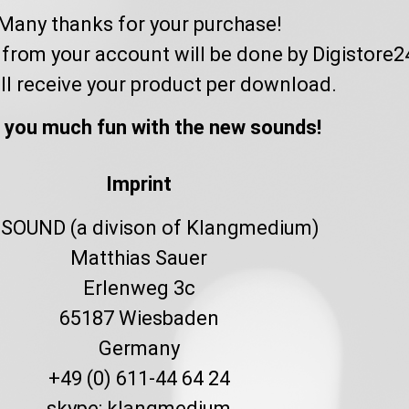
Many thanks for your purchase!
from your account will be done by Digistore2
ll receive your product per download.
 you much fun with the new sounds!
Imprint
SOUND (a divison of Klangmedium)
Matthias Sauer
Erlenweg 3c
65187 Wiesbaden
Germany
+49 (0) 611-44 64 24
skype: klangmedium