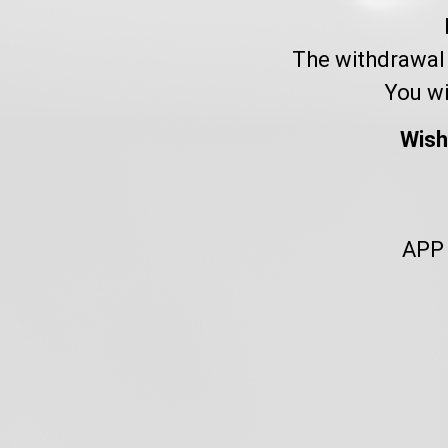
The withdrawal 
You wi
Wish
APP 